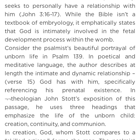
seeks to personally have a relationship with
him (John 3:16-17). While the Bible isn’t a
textbook of embryology, it emphatically states
that God is intimately involved in the fetal
development process within the womb.
Consider the psalmist’s beautiful portrayal of
unborn life in Psalm 139. In poetical and
meditative language, the author describes at
length the intimate and dynamic relationship –
(verse 15) God has with him, specifically
referencing his prenatal existence. In
¬¬theologian John Stott’s exposition of this
passage, he uses three headings that
emphasize the life of the unborn child:
creation, continuity, and communion.
In creation, God, whom Stott compares to a