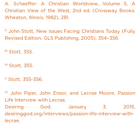
A. Schaeffer: A Christian Worldview, Volume 5, A
Christian View of the West, 2nd ed. (Crossway Books:
Wheaton, Illinois, 1982), 281.
ii
John Stott, New Issues Facing Christians Today (Fully
Revised Edition, GLS Publishing, 2005), 354–356.
iii
Stott, 355.
iv
Stott, 355.
v
Stott, 355-356.
vi
John Piper, John Ensor, and Lecrae Moore, Passion
Life Interview with Lecrae,
Desiring God, January 3, 2015,
desiringgod.org/interviews/passion-life-interview-with-
lecrae.