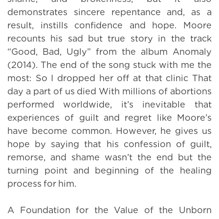
demonstrates sincere repentance and, as a
result, instills confidence and hope. Moore
recounts his sad but true story in the track
“Good, Bad, Ugly” from the album Anomaly
(2014). The end of the song stuck with me the
most: So I dropped her off at that clinic That
day a part of us died With millions of abortions
performed worldwide, it’s inevitable that
experiences of guilt and regret like Moore’s
have become common. However, he gives us
hope by saying that his confession of guilt,
remorse, and shame wasn’t the end but the
turning point and beginning of the healing
process for him.
A Foundation for the Value of the Unborn