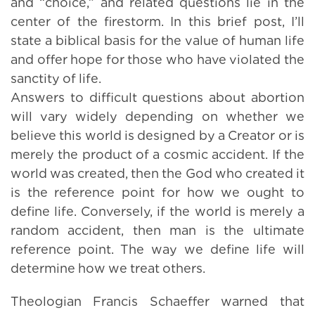
and “choice,” and related questions lie in the
center of the firestorm. In this brief post, I’ll
state a biblical basis for the value of human life
and offer hope for those who have violated the
sanctity of life.
Answers to difficult questions about abortion
will vary widely depending on whether we
believe this world is designed by a Creator or is
merely the product of a cosmic accident. If the
world was created, then the God who created it
is the reference point for how we ought to
define life. Conversely, if the world is merely a
random accident, then man is the ultimate
reference point. The way we define life will
determine how we treat others.
Theologian Francis Schaeffer warned that