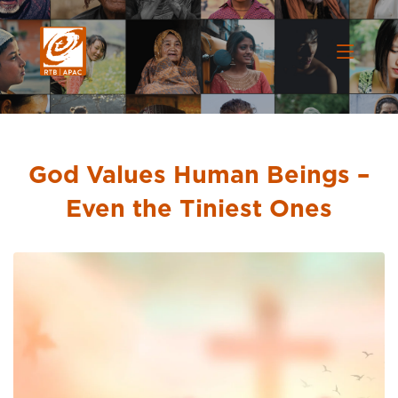
God Values Human Beings –
Even the Tiniest Ones