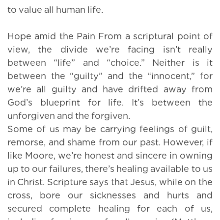
to value all human life.
Hope amid the Pain From a scriptural point of
view, the divide we’re facing isn’t really
between “life” and “choice.” Neither is it
between the “guilty” and the “innocent,” for
we’re all guilty and have drifted away from
God’s blueprint for life. It’s between the
unforgiven and the forgiven.
Some of us may be carrying feelings of guilt,
remorse, and shame from our past. However, if
like Moore, we’re honest and sincere in owning
up to our failures, there’s healing available to us
in Christ. Scripture says that Jesus, while on the
cross, bore our sicknesses and hurts and
secured complete healing for each of us,