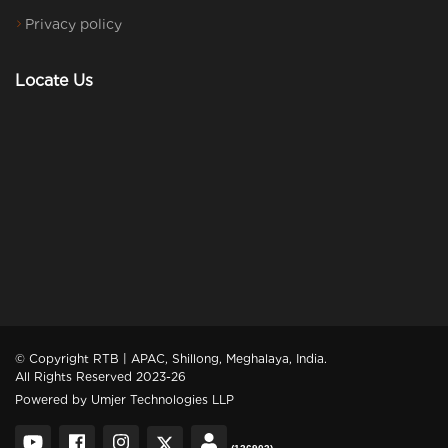
Privacy policy
Locate Us
© Copyright RTB | APAC, Shillong, Meghalaya, India.
All Rights Reserved 2023-26
Powered by
Umjer Technologies LLP