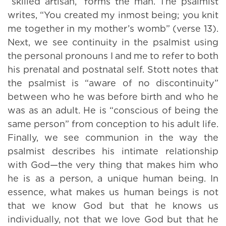
“skilled artisan,” forms the man. The psalmist
writes, “You created my inmost being; you knit
me together in my mother’s womb” (verse 13).
Next, we see continuity in the psalmist using
the personal pronouns I and me to refer to both
his prenatal and postnatal self. Stott notes that
the psalmist is “aware of no discontinuity”
between who he was before birth and who he
was as an adult. He is “conscious of being the
same person” from conception to his adult life.
Finally, we see communion in the way the
psalmist describes his intimate relationship
with God—the very thing that makes him who
he is as a person, a unique human being. In
essence, what makes us human beings is not
that we know God but that he knows us
individually, not that we love God but that he