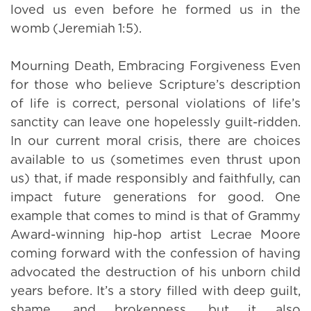
loved us even before he formed us in the
womb (Jeremiah 1:5).
Mourning Death, Embracing Forgiveness Even
for those who believe Scripture’s description
of life is correct, personal violations of life’s
sanctity can leave one hopelessly guilt-ridden.
In our current moral crisis, there are choices
available to us (sometimes even thrust upon
us) that, if made responsibly and faithfully, can
impact future generations for good. One
example that comes to mind is that of Grammy
Award-winning hip-hop artist Lecrae Moore
coming forward with the confession of having
advocated the destruction of his unborn child
years before. It’s a story filled with deep guilt,
shame, and brokenness, but it also