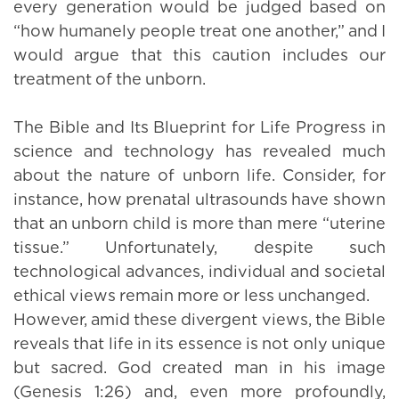
every generation would be judged based on
“how humanely people treat one another,” and I
would argue that this caution includes our
treatment of the unborn.
The Bible and Its Blueprint for Life Progress in
science and technology has revealed much
about the nature of unborn life. Consider, for
instance, how prenatal ultrasounds have shown
that an unborn child is more than mere “uterine
tissue.” Unfortunately, despite such
technological advances, individual and societal
ethical views remain more or less unchanged.
However, amid these divergent views, the Bible
reveals that life in its essence is not only unique
but sacred. God created man in his image
(Genesis 1:26) and, even more profoundly,