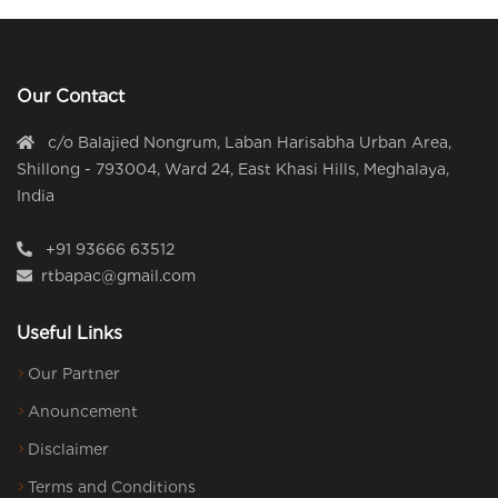
Our Contact
c/o Balajied Nongrum, Laban Harisabha Urban Area,
Shillong - 793004, Ward 24, East Khasi Hills, Meghalaya,
India
+91 93666 63512
rtbapac@gmail.com
Useful Links
Our Partner
Anouncement
Disclaimer
Terms and Conditions