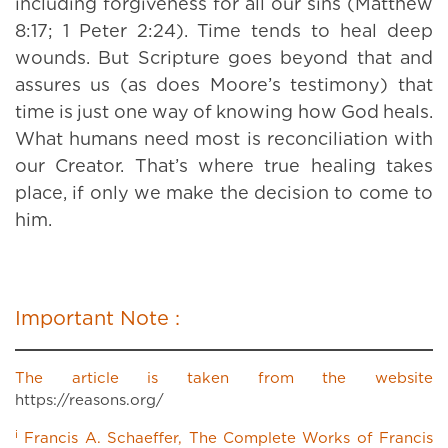
including forgiveness for all our sins (Matthew
8:17; 1 Peter 2:24). Time tends to heal deep
wounds. But Scripture goes beyond that and
assures us (as does Moore’s testimony) that
time is just one way of knowing how God heals.
What humans need most is reconciliation with
our Creator. That’s where true healing takes
place, if only we make the decision to come to
him.
Important Note :
The article is taken from the website
https://reasons.org/
i
Francis A. Schaeffer, The Complete Works of Francis