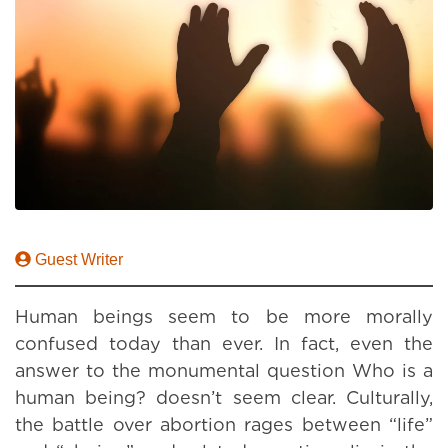
Guest Writer
Human beings seem to be more morally
confused today than ever. In fact, even the
answer to the monumental question Who is a
human being? doesn’t seem clear. Culturally,
the battle over abortion rages between “life”