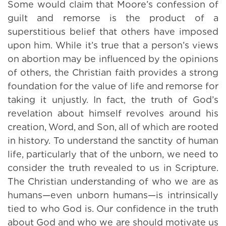
Some would claim that Moore’s confession of
guilt and remorse is the product of a
superstitious belief that others have imposed
upon him. While it’s true that a person’s views
on abortion may be influenced by the opinions
of others, the Christian faith provides a strong
foundation for the value of life and remorse for
taking it unjustly. In fact, the truth of God’s
revelation about himself revolves around his
creation, Word, and Son, all of which are rooted
in history. To understand the sanctity of human
life, particularly that of the unborn, we need to
consider the truth revealed to us in Scripture.
The Christian understanding of who we are as
humans—even unborn humans—is intrinsically
tied to who God is. Our confidence in the truth
about God and who we are should motivate us